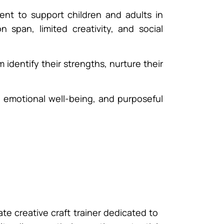
nt to support children and adults in
span, limited creativity, and social
identify their strengths, nurture their
s, emotional well-being, and purposeful
ate creative craft trainer dedicated to