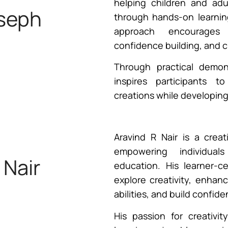
helping children and adul
oseph
through hands-on learnin
approach encourages i
confidence building, and c
iner
Through practical demons
inspires participants t
creations while developing v
Aravind R Nair is a creat
empowering individual
 Nair
education. His learner-c
explore creativity, enhan
abilities, and build confid
iner
His passion for creativ