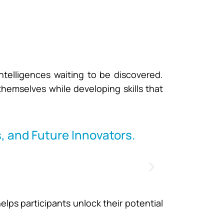
ntelligences waiting to be discovered.
 themselves while developing skills that
, and Future Innovators.
lps participants unlock their potential