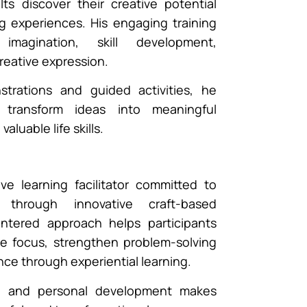
ts discover their creative potential
g experiences. His engaging training
magination, skill development,
reative expression.
trations and guided activities, he
o transform ideas into meaningful
aluable life skills.
ive learning facilitator committed to
s through innovative craft-based
entered approach helps participants
ce focus, strengthen problem-solving
ence through experiential learning.
ity and personal development makes