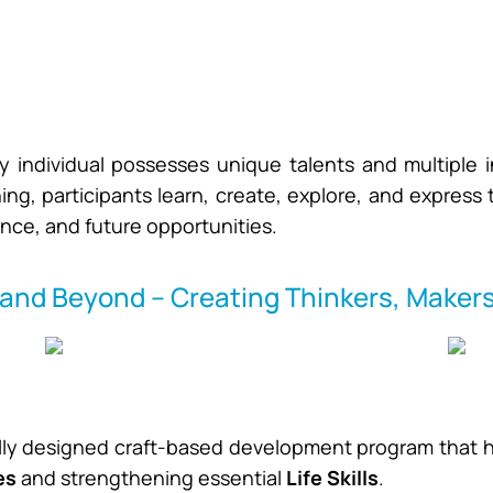
y individual possesses unique talents and multiple i
ing, participants learn, create, explore, and express
nce, and future opportunities.
and Beyond – Creating Thinkers, Makers
ally designed craft-based development program that he
es
and strengthening essential
Life Skills
.