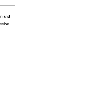
n and 
ssive 