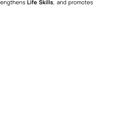
trengthens
Life Skills
, and promotes