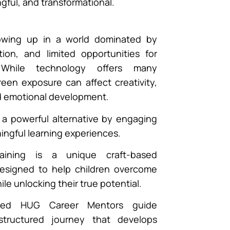
gful, and transformational.
rowing up in a world dominated by
ation, and limited opportunities for
 While technology offers many
een exposure can affect creativity,
d emotional development.
s a powerful alternative by engaging
ingful learning experiences.
aining is a unique craft-based
esigned to help children overcome
e unlocking their true potential.
fied HUG Career Mentors guide
structured journey that develops