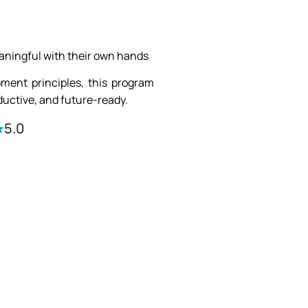
aningful with their own hands
pment principles, this program
uctive, and future-ready.
5.0