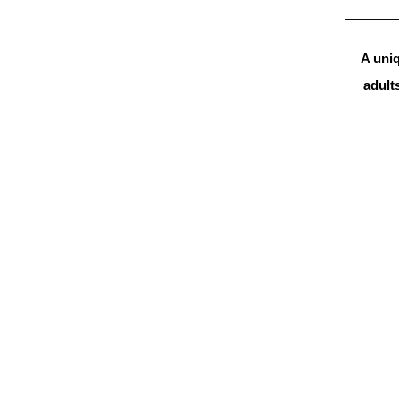
A uniq
adults