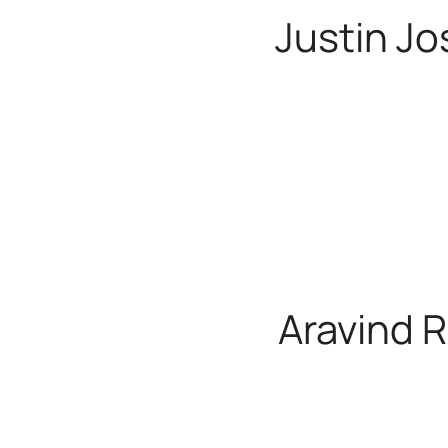
Justin J
HUG Craft Tra
Aravind R
HUG Craft Tra