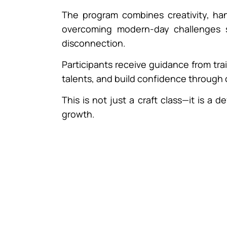
The program combines creativity, ha
overcoming modern-day challenges su
disconnection.
Participants receive guidance from tra
talents, and build confidence through c
This is not just a craft class—it is a
growth.