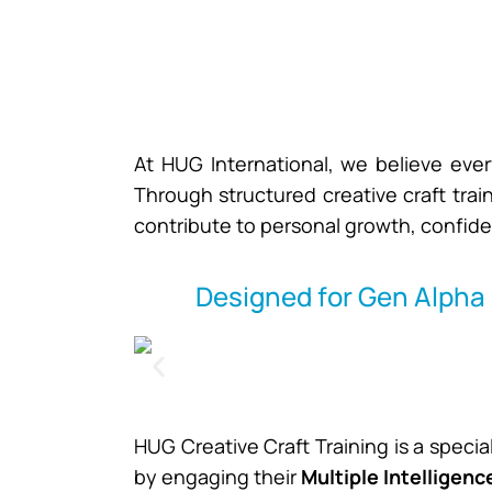
At HUG International, we believe ever
Through structured creative craft train
contribute to personal growth, confide
Designed for Gen Alpha 
HUG Creative Craft Training is a speci
by engaging their
Multiple Intelligenc