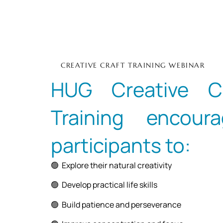
CREATIVE CRAFT TRAINING WEBINAR
HUG Creative Cr
Training encoura
participants to:
🟢 Explore their natural creativity
🟢 Develop practical life skills
🟢 Build patience and perseverance