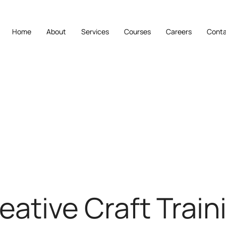
Home
About
Services
Courses
Careers
Cont
eative Craft Train