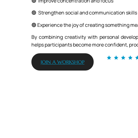
🟢 Improve concentration and focus
🟢 Strengthen social and communication skills
🟢 Experience the joy of creating something me
By combining creativity with personal develo
helps participants become more confident, prod
JOIN A WORKSHOP
From 120+ reviews