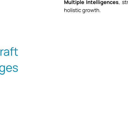
Multiple Intelligences
, s
holistic growth.
aft
ges