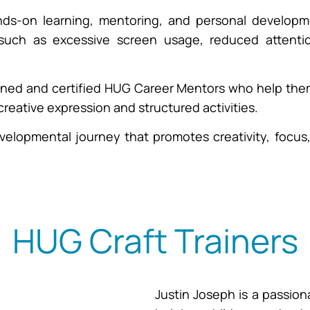
nds-on learning, mentoring, and personal developme
ch as excessive screen usage, reduced attention 
ined and certified HUG Career Mentors who help them 
reative expression and structured activities.
 developmental journey that promotes creativity, focu
HUG Craft Trainers
Justin Joseph is a passion