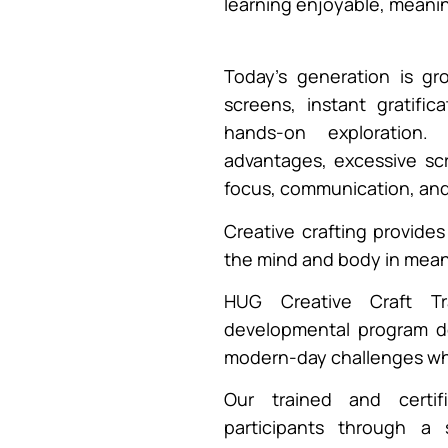
learning enjoyable, meanin
Today’s generation is g
screens, instant gratific
hands-on exploration.
advantages, excessive scr
focus, communication, an
Creative crafting provide
the mind and body in mean
HUG Creative Craft Tr
developmental program d
modern-day challenges whil
Our trained and certi
participants through a 