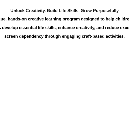
Unlock Creativity. Build Life Skills. Grow Purposefully
ue, hands-on creative learning program designed to help childre
 develop essential life skills, enhance creativity, and reduce exce
screen dependency through engaging craft-based activities.